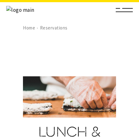
Home
Reservations
Lunch &