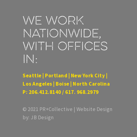
We work
nationwide,
with offices
in:
Seattle | Portland | New York City |
Los Angeles | Boise | North Carolina
P: 206.412.8140 / 617. 968.2979
© 2021 PR+Collective | Website Design
by: JB Design