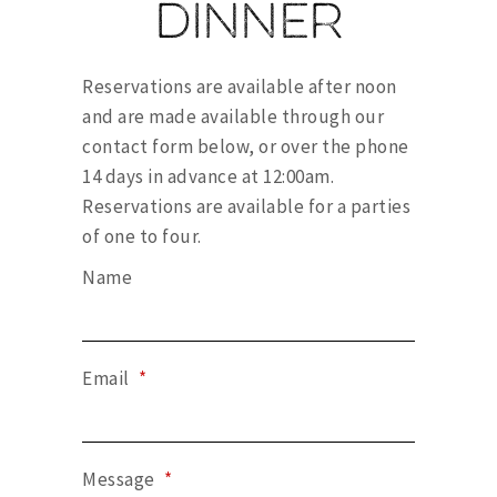
Dinner
Reservations are available after noon
and are made available through our
contact form below, or over the phone
14 days in advance at 12:00am.
Reservations are available for a parties
of one to four.
Name
Email
*
Message
*