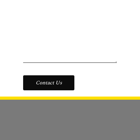
Contact Us