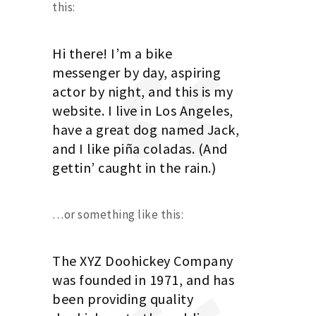
this:
Hi there! I’m a bike
messenger by day, aspiring
actor by night, and this is my
website. I live in Los Angeles,
have a great dog named Jack,
and I like piña coladas. (And
gettin’ caught in the rain.)
…or something like this:
The XYZ Doohickey Company
was founded in 1971, and has
been providing quality