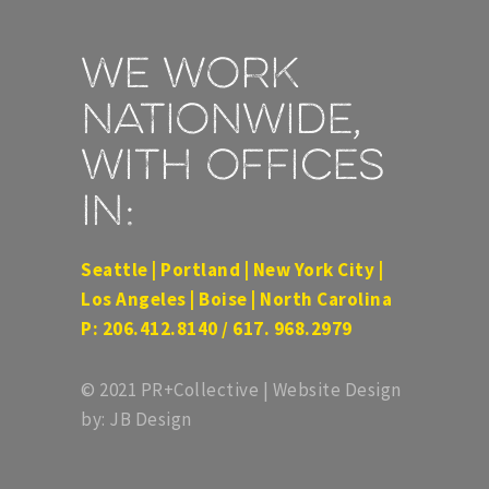
We work
nationwide,
with offices
in:
Seattle | Portland | New York City |
Los Angeles | Boise | North Carolina
P: 206.412.8140 / 617. 968.2979
© 2021 PR+Collective | Website Design
by: JB Design