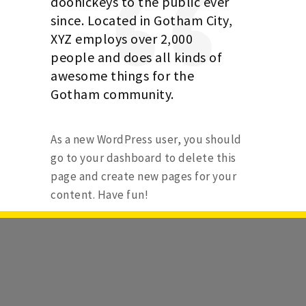
doohickeys to the public ever
since. Located in Gotham City,
XYZ employs over 2,000
people and does all kinds of
awesome things for the
Gotham community.
As a new WordPress user, you should
go to
your dashboard
to delete this
page and create new pages for your
content. Have fun!