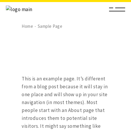
Home
Sample Page
This is an example page. It’s different
from a blog post because it will stay in
one place and will show up in your site
navigation (in most themes). Most
people start with an About page that
introduces them to potential site
visitors. It might say something like