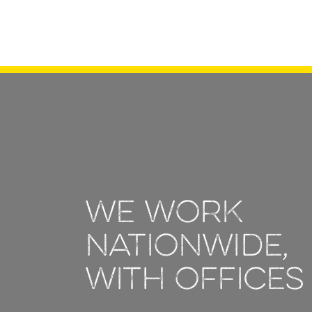
We work
nationwide,
with offices 