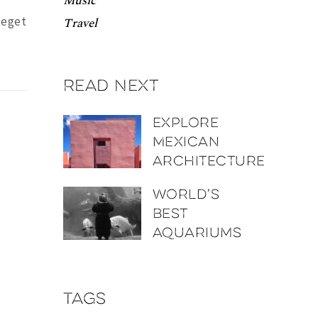
Music
 eget
Travel
Read next
Explore
Mexican
architecture
World’s
best
aquariums
Tags