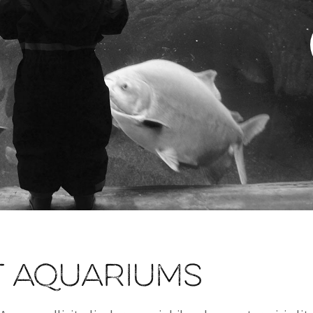
t aquariums