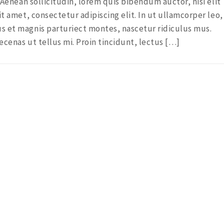
. Aenean sollicitudin, lorem quis bibendum auctor, nisi elit
it amet, consectetur adipiscing elit. In ut ullamcorper leo,
s et magnis parturiect montes, nascetur ridiculus mus.
ecenas ut tellus mi. Proin tincidunt, lectus […]