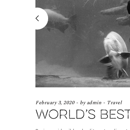
February 3, 2020
by
admin
Travel
World’s bes