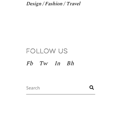
Design
Fashion
Travel
Follow us
Fb
Tw
In
Bh
Search
for: