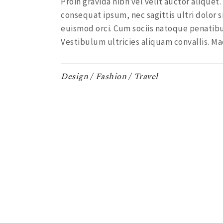
Proin gravida nibh vel velit auctor aliquet
consequat ipsum, nec sagittis ultri dolor s
euismod orci. Cum sociis natoque penatibu
Vestibulum ultricies aliquam convallis. Ma
Design
Fashion
Travel