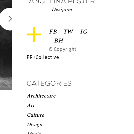
Angelina Pester
Designer
FB
TW
IG
BH
© Copyright
PR+Collective
Categories
Architecture
Art
Culture
Design