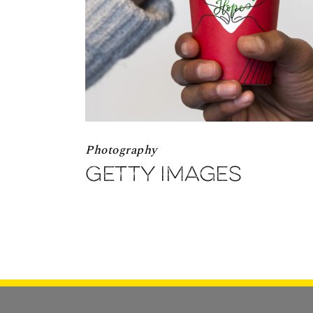
Photography
Getty Images