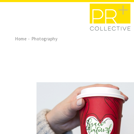
Home
Photography