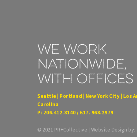
We work
nationwide,
with offices 
Seattle | Portland | New York City | Los A
Carolina
P: 206.412.8140 / 617. 968.2979
© 2021 PR+Collective | Website Design by: