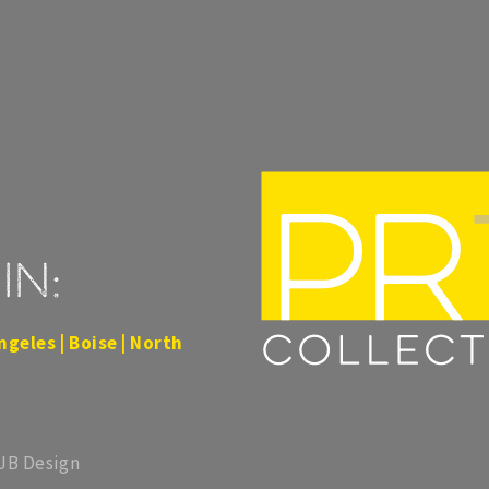
in:
ngeles | Boise | North
 JB Design