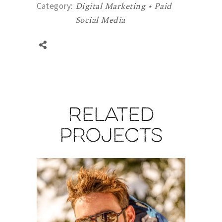
Digital Marketing • Paid
Category:
Social Media
Related
projects