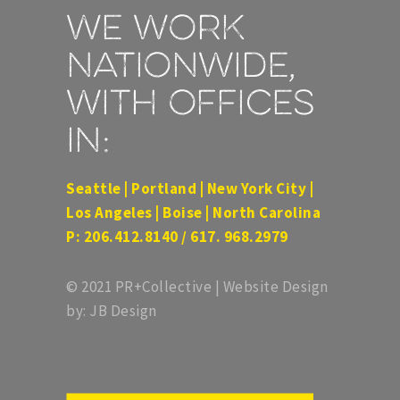
We work
nationwide,
with offices
in:
Seattle | Portland | New York City |
Los Angeles | Boise | North Carolina
P: 206.412.8140 / 617. 968.2979
© 2021 PR+Collective | Website Design
by: JB Design