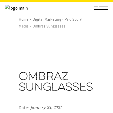
Home
Digital Marketing • Paid Social
Media
Ombraz Sunglasses
Ombraz
Sunglasses
January 23, 2021
Date: