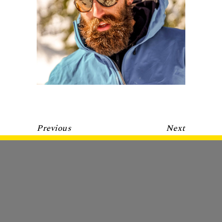
Previous
Next