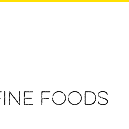
Fine Foods