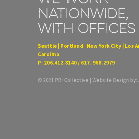
nationwide,
with offices 
Seattle | Portland | New York City | Los A
Carolina
P: 206.412.8140 / 617. 968.2979
© 2021 PR+Collective | Website Design by: