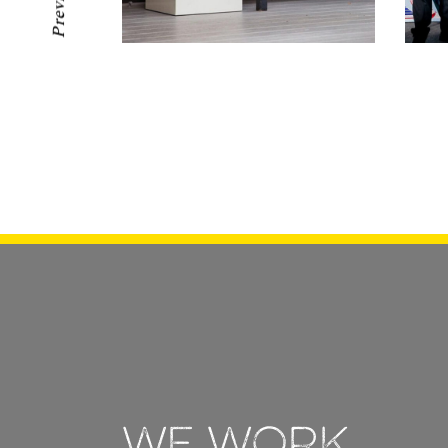
Previous
We work