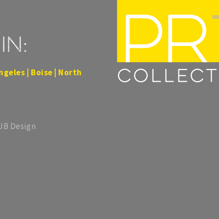
in:
ngeles | Boise | North
 JB Design