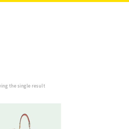
ing the single result