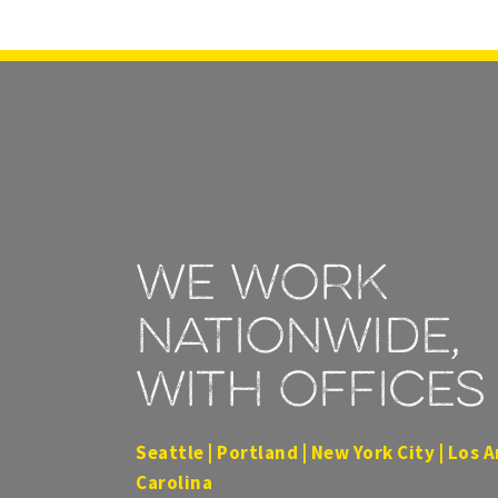
We work
nationwide,
with offices 
Seattle | Portland | New York City | Los A
Carolina