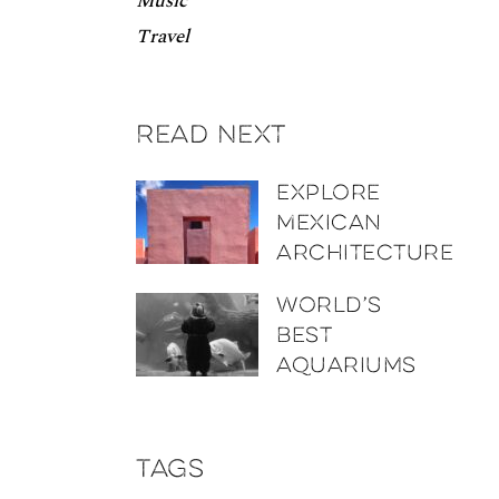
Music
Travel
Read next
Explore
Mexican
architecture
World’s
best
aquariums
Tags