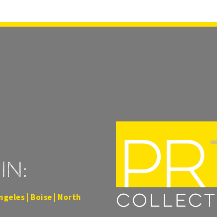
in:
ngeles | Boise | North