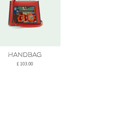
Handbag
£
103.00