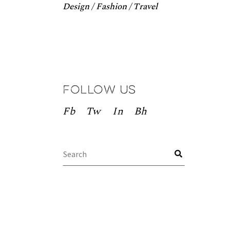
Design
Fashion
Travel
Follow us
Fb
Tw
In
Bh
Search
for: