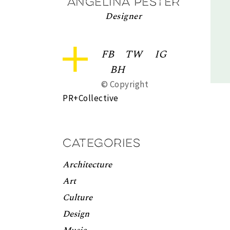
Angelina Pester
Designer
FB
TW
IG
BH
© Copyright
PR+Collective
Categories
Architecture
Art
Culture
Design