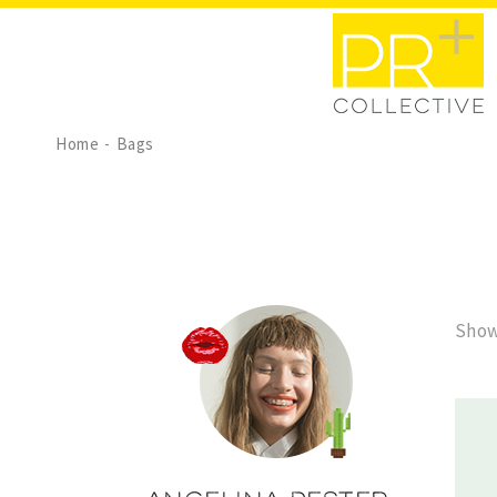
Home
Bags
Show