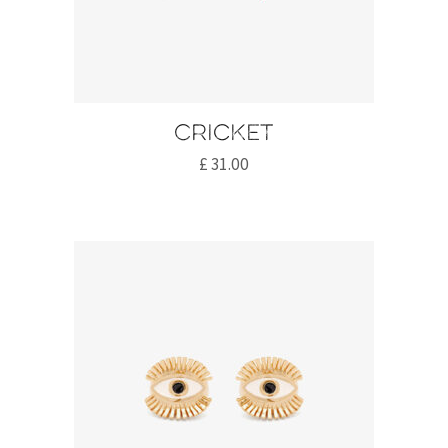
Cricket
£
31.00