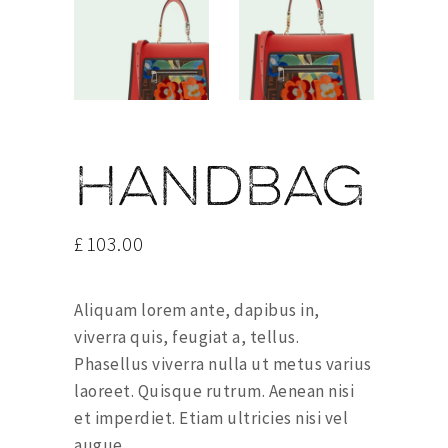
Handbag
£
103.00
Aliquam lorem ante, dapibus in,
viverra quis, feugiat a, tellus.
Phasellus viverra nulla ut metus varius
laoreet. Quisque rutrum. Aenean nisi
et imperdiet. Etiam ultricies nisi vel
augue.