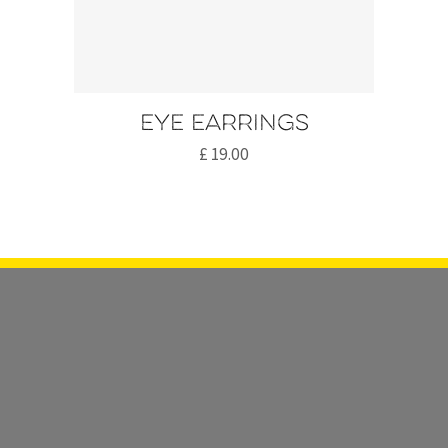
Eye earrings
£
19.00