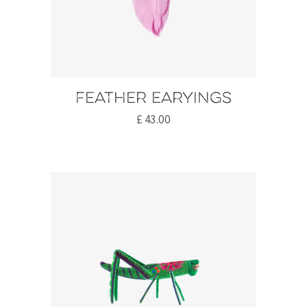
Feather earyings
£
43.00