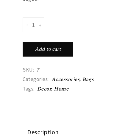
Handbag quantity
-
+
Add to cart
7
SKU:
Accessories
,
Bags
Categories:
Decor
,
Home
Tags:
Description