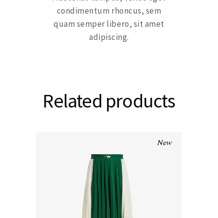
condimentum rhoncus, sem
quam semper libero, sit amet
adipiscing.
Related products
New