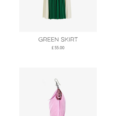
Green skirt
£
55.00