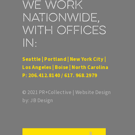
We work
nationwide,
with offices
in:
Seattle | Portland | New York City |
Los Angeles | Boise | North Carolina
P: 206.412.8140 / 617. 968.2979
© 2021 PR+Collective | Website Design
by: JB Design