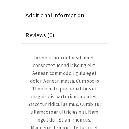
Additional information
Reviews (0)
Lorem ipsum dolor sit amet,
consectetuer adipiscing elit.
Aenean commodo ligula eget
dolor. Aenean massa. Cum sociis
Theme natoque penatibus et
magnis dis parturient montes,
nascetur ridiculus mus. Curabitur
ullamcorper ultricies nisi. Nam
eget dui. Etiam rhoncus.
Maecenas tempus, tellus eget