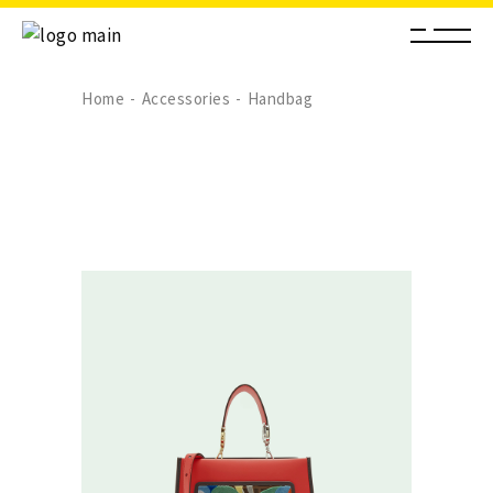
Home
Accessories
Handbag