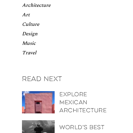
Architecture
Art
Culture
Design
Music
Travel
Read next
Explore
Mexican
architecture
World’s best