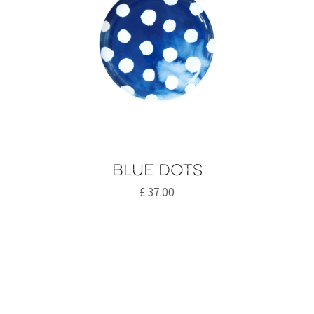
Blue dots
£
37.00