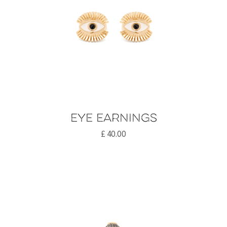
Eye earnings
£
40.00