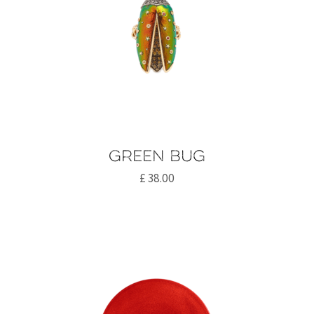
Green bug
£
38.00