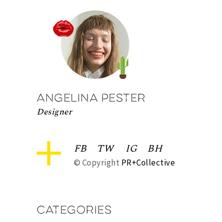
Angelina Pester
Designer
FB
TW
IG
BH
© Copyright
PR+Collective
Categories