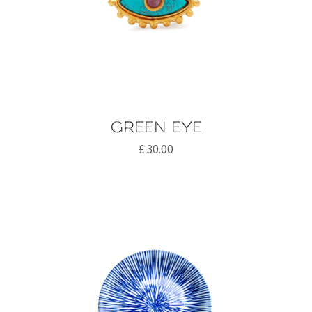
Green eye
£
30.00