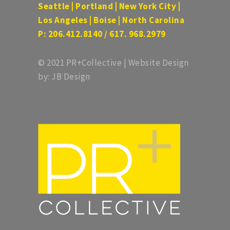
Seattle | Portland | New York City |
Los Angeles | Boise | North Carolina
P: 206.412.8140 / 617. 968.2979
© 2021 PR+Collective | Website Design
by: JB Design