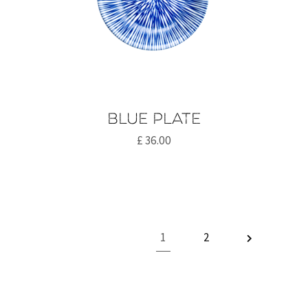
Blue plate
£
36.00
1
2