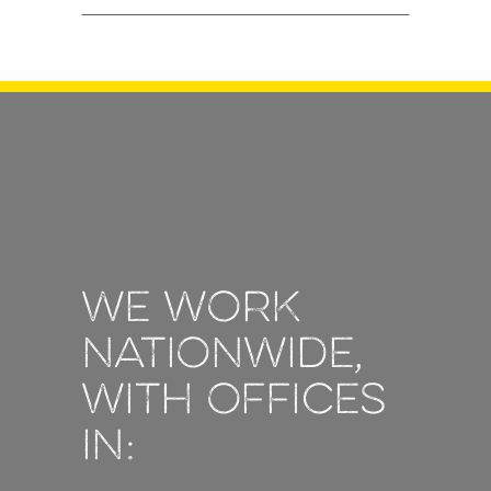
We work
nationwide,
with offices
in: