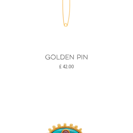
Golden pin
£
42.00