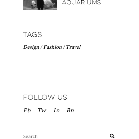
aquariums
Tags
Design
Fashion
Travel
Follow us
Fb
Tw
In
Bh
Search
for: