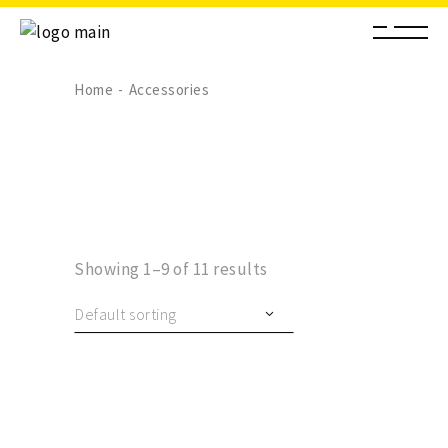
Home
Accessories
Showing 1–9 of 11 results
Default sorting