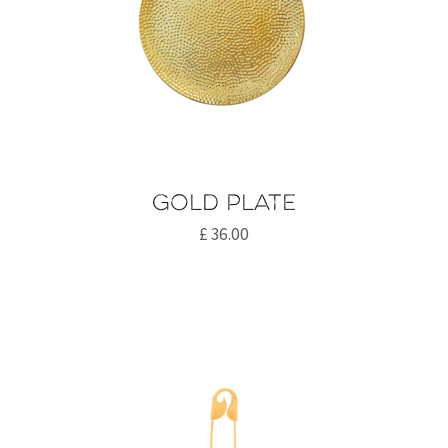
Gold plate
£
36.00