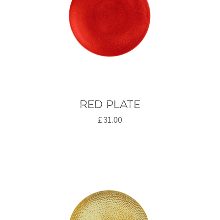
Red plate
£
31.00