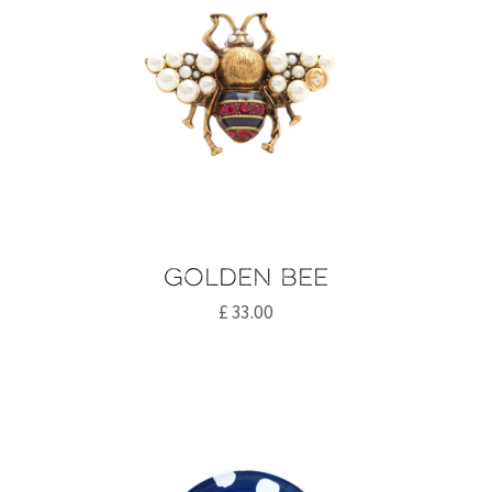
Golden bee
£
33.00