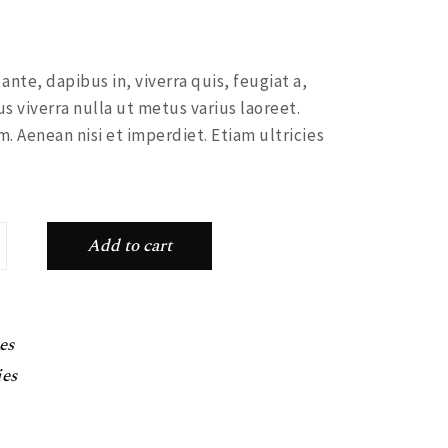
nte, dapibus in, viverra quis, feugiat a,
us viverra nulla ut metus varius laoreet.
. Aenean nisi et imperdiet. Etiam ultricies
ntity
Add to cart
es
ies