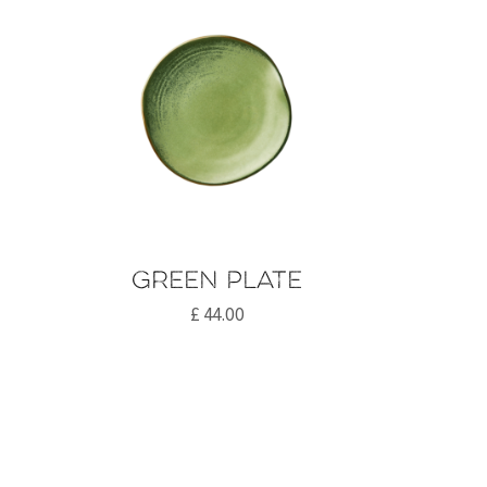
Green plate
£
44.00