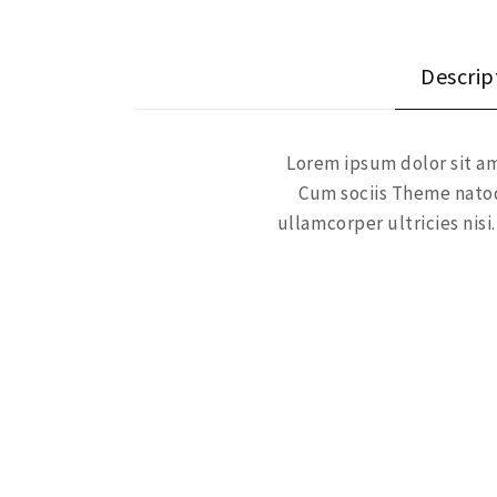
Descrip
Lorem ipsum dolor sit am
Cum sociis Theme natoq
ullamcorper ultricies ni