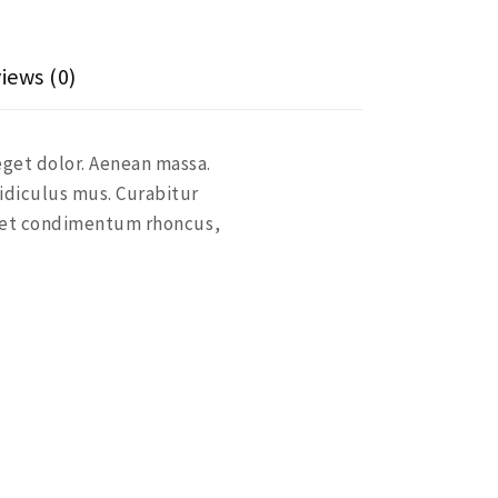
iews (0)
eget dolor. Aenean massa.
idiculus mus. Curabitur
eget condimentum rhoncus,