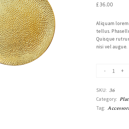
£
36.00
Aliquam lorem a
tellus. Phasell
Quisque rutrum
nisi vel augue.
Gold plate qua
-
+
36
SKU:
Plat
Category:
Accessor
Tag: