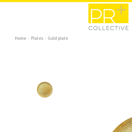
Home
Plates
Gold plate