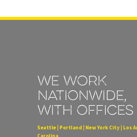
We work
nationwide,
with offices 
Seattle | Portland | New York City | Los A
Carolina