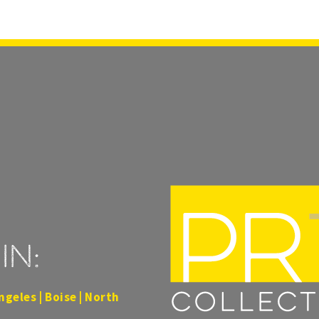
in:
ngeles | Boise | North