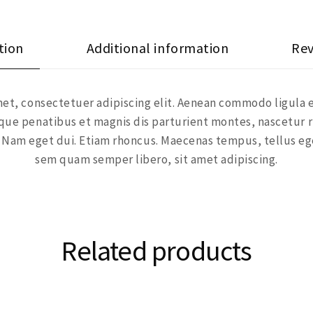
tion
Additional information
Rev
et, consectetuer adipiscing elit. Aenean commodo ligula 
ue penatibus et magnis dis parturient montes, nascetur r
si. Nam eget dui. Etiam rhoncus. Maecenas tempus, tellus 
sem quam semper libero, sit amet adipiscing.
Related products