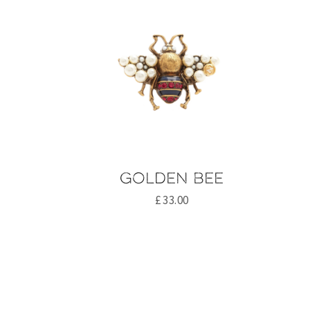
Golden bee
£
33.00