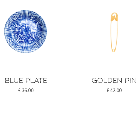
Blue plate
Golden pin
£
36.00
£
42.00