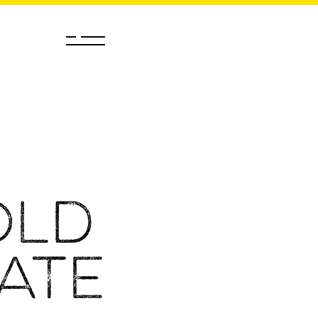
old
ate