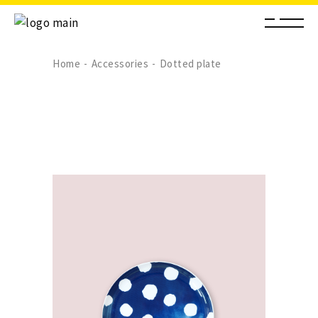
Home
Accessories
Dotted plate