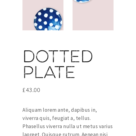
Dotted
plate
£
43.00
Aliquam lorem ante, dapibus in,
viverra quis, feugiat a, tellus.
Phasellus viverra nulla ut metus varius
laoreet. Quisque rutrum. Aenean nisi