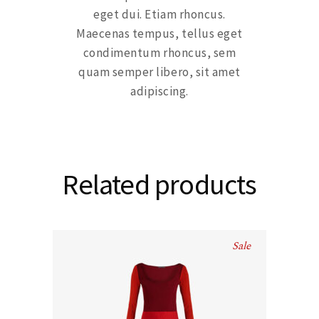
eget dui. Etiam rhoncus.
Maecenas tempus, tellus eget
condimentum rhoncus, sem
quam semper libero, sit amet
adipiscing.
Related products
Sale