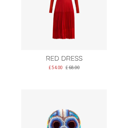
Red dress
£
54.00
£
68.00