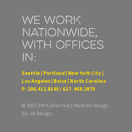
We work
nationwide,
with offices
in:
Seattle | Portland | New York City |
Los Angeles | Boise | North Carolina
P: 206.412.8140 / 617. 968.2979
© 2021 PR+Collective | Website Design
by: JB Design