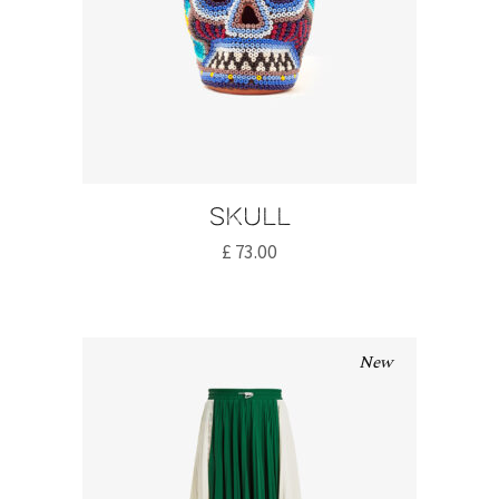
Skull
£
73.00
New