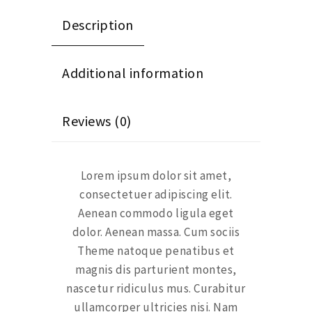
Description
Additional information
Reviews (0)
Lorem ipsum dolor sit amet,
consectetuer adipiscing elit.
Aenean commodo ligula eget
dolor. Aenean massa. Cum sociis
Theme natoque penatibus et
magnis dis parturient montes,
nascetur ridiculus mus. Curabitur
ullamcorper ultricies nisi. Nam