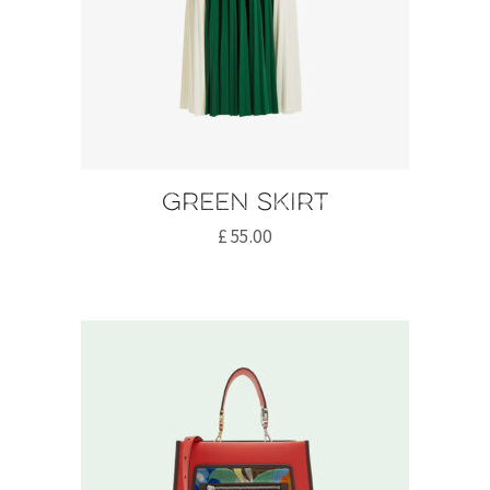
Green skirt
£
55.00