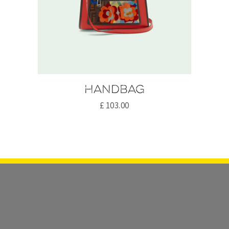
Handbag
£
103.00