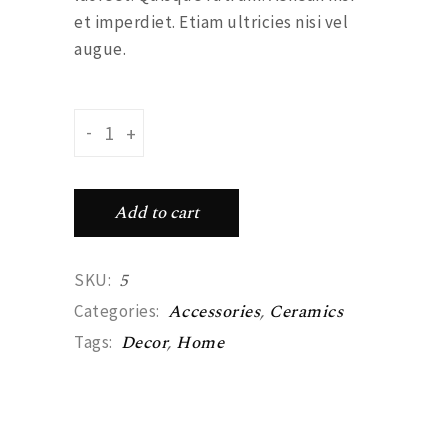
et imperdiet. Etiam ultricies nisi vel
augue.
Dotted plate quantity
-
+
Add to cart
5
SKU:
Accessories
,
Ceramics
Categories:
Decor
,
Home
Tags: