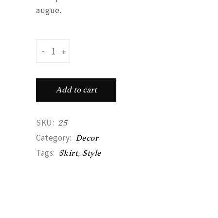
augue.
Long skirt quantity
-
+
Add to cart
25
SKU:
Decor
Category:
Skirt
,
Style
Tags: