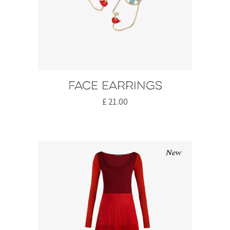
Face earrings
£
21.00
New