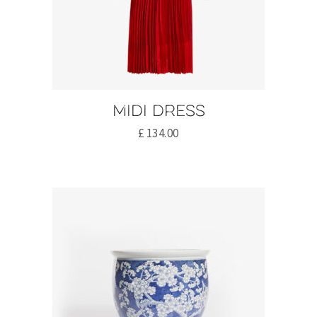
Midi dress
£
134.00