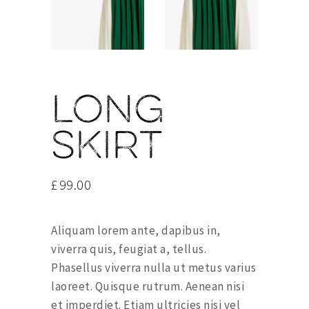
Long
skirt
£
99.00
Aliquam lorem ante, dapibus in,
viverra quis, feugiat a, tellus.
Phasellus viverra nulla ut metus varius
laoreet. Quisque rutrum. Aenean nisi
et imperdiet. Etiam ultricies nisi vel