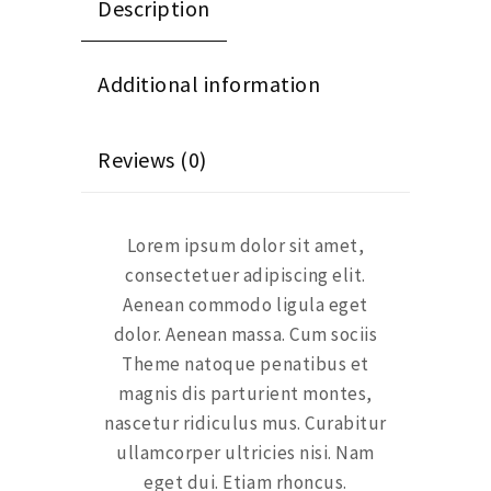
Description
Additional information
Reviews (0)
Lorem ipsum dolor sit amet,
consectetuer adipiscing elit.
Aenean commodo ligula eget
dolor. Aenean massa. Cum sociis
Theme natoque penatibus et
magnis dis parturient montes,
nascetur ridiculus mus. Curabitur
ullamcorper ultricies nisi. Nam
eget dui. Etiam rhoncus.