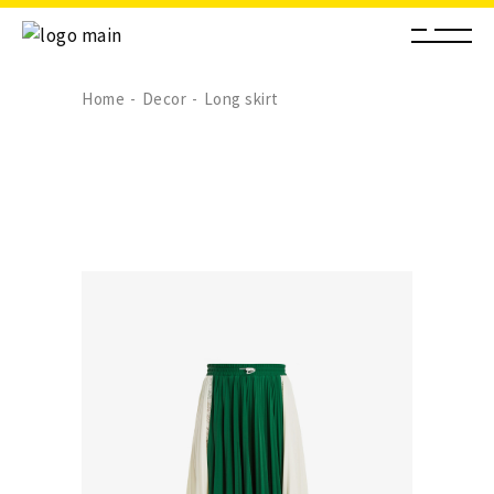
Home
Decor
Long skirt