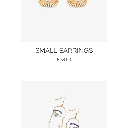
Small earrings
£
89.00