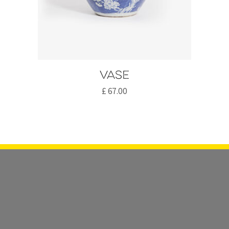
Vase
£
67.00