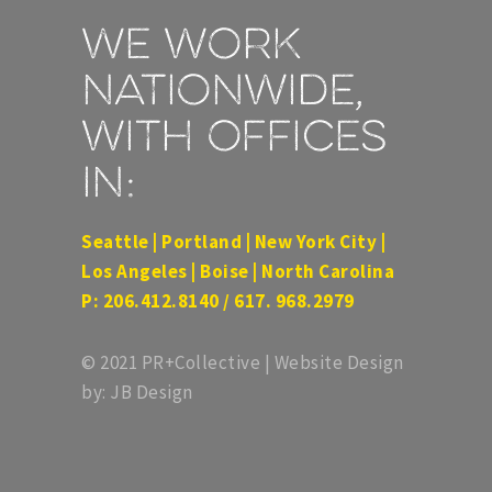
We work
nationwide,
with offices
in:
Seattle | Portland | New York City |
Los Angeles | Boise | North Carolina
P: 206.412.8140 / 617. 968.2979
© 2021 PR+Collective | Website Design
by: JB Design