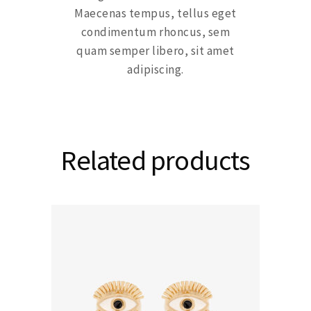
Maecenas tempus, tellus eget
condimentum rhoncus, sem
quam semper libero, sit amet
adipiscing.
Related products