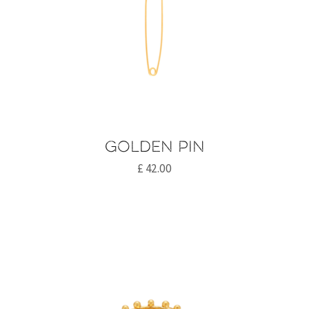
Golden pin
£
42.00