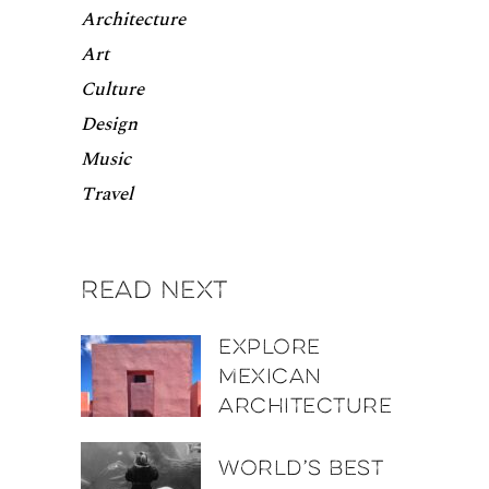
Architecture
Art
Culture
Design
Music
Travel
Read next
Explore
Mexican
architecture
World’s best