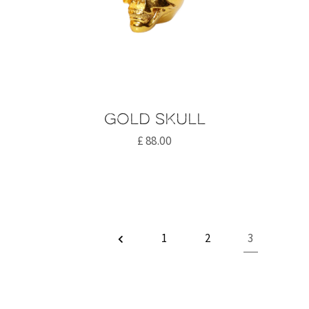
Gold skull
£
88.00
1
2
3