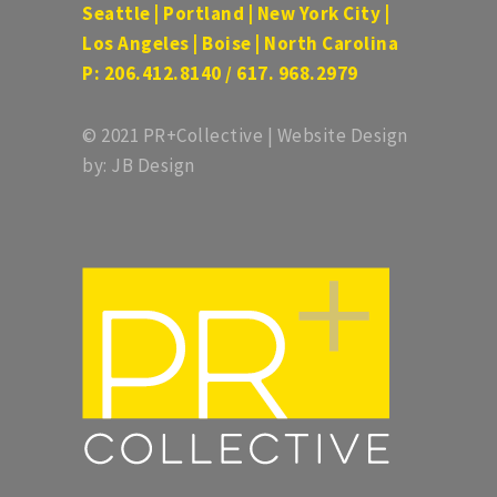
Seattle | Portland | New York City |
Los Angeles | Boise | North Carolina
P: 206.412.8140 / 617. 968.2979
© 2021 PR+Collective | Website Design
by: JB Design