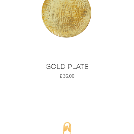
Gold plate
£
36.00