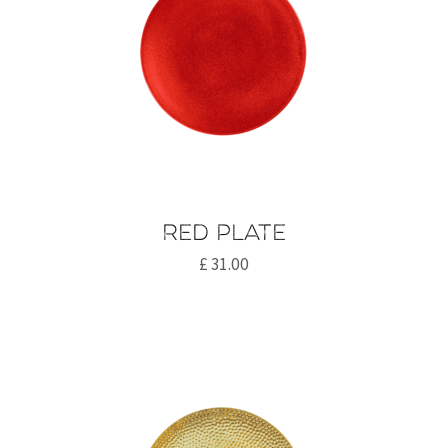
Red plate
£
31.00