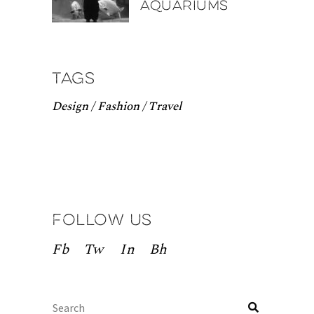
aquariums
Tags
Design
Fashion
Travel
Follow us
Fb
Tw
In
Bh
Search
for: