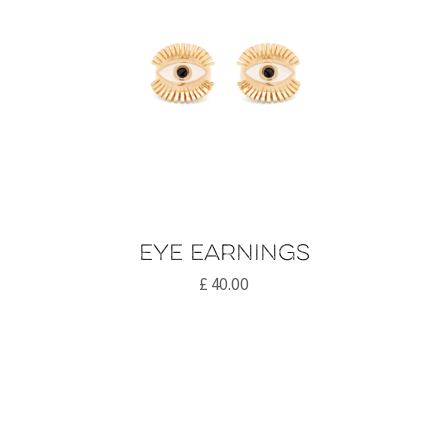
Eye earnings
£
40.00