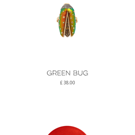
Green bug
£
38.00