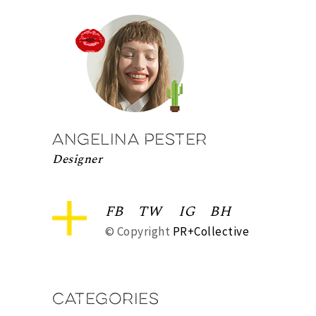
Angelina Pester
Designer
FB
TW
IG
BH
© Copyright
PR+Collective
Categories