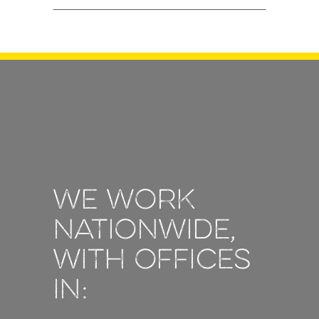
We work
nationwide,
with offices
in: