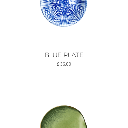
Blue plate
£
36.00