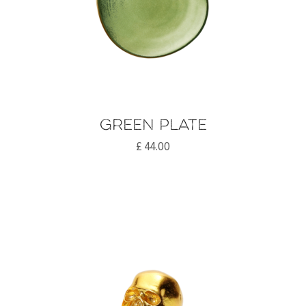
Green plate
£
44.00