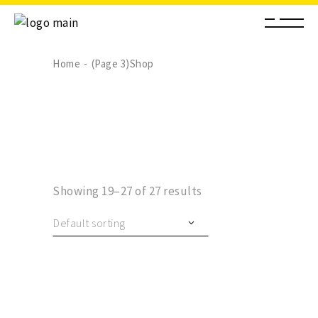
Home
(Page 3)
Shop
Showing 19–27 of 27 results
Default sorting