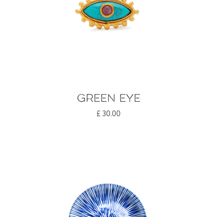
Green eye
£
30.00