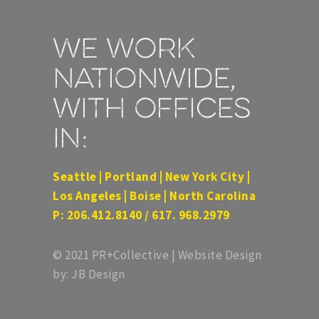
We work
nationwide,
with offices
in:
Seattle | Portland | New York City |
Los Angeles | Boise | North Carolina
P: 206.412.8140 / 617. 968.2979
© 2021 PR+Collective | Website Design
by: JB Design