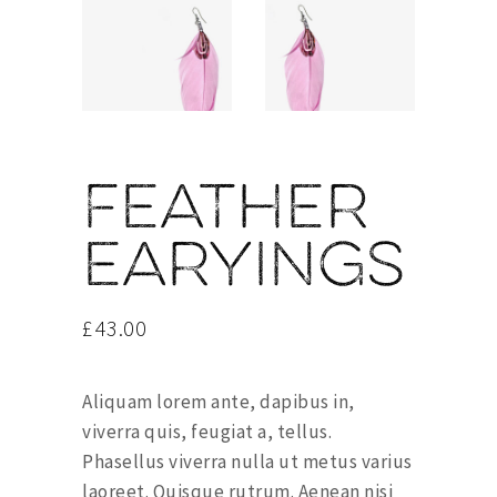
Feather
earyings
£
43.00
Aliquam lorem ante, dapibus in,
viverra quis, feugiat a, tellus.
Phasellus viverra nulla ut metus varius
laoreet. Quisque rutrum. Aenean nisi