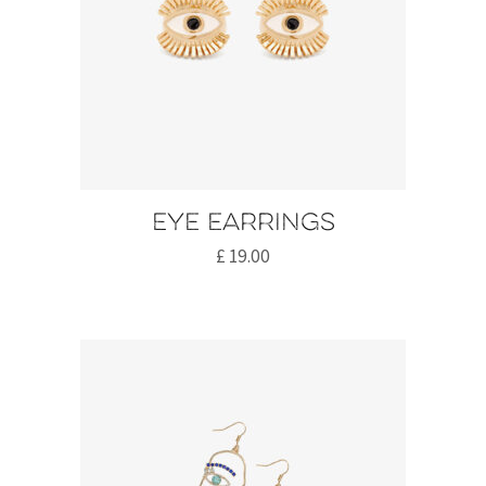
Eye earrings
£
19.00