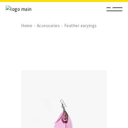
Home
Accessories
Feather earyings