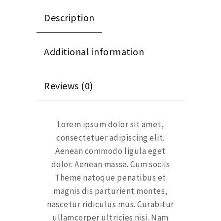
Description
Additional information
Reviews (0)
Lorem ipsum dolor sit amet,
consectetuer adipiscing elit.
Aenean commodo ligula eget
dolor. Aenean massa. Cum sociis
Theme natoque penatibus et
magnis dis parturient montes,
nascetur ridiculus mus. Curabitur
ullamcorper ultricies nisi. Nam