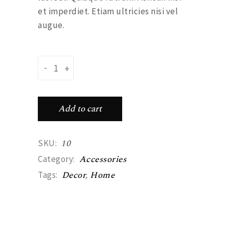
et imperdiet. Etiam ultricies nisi vel
augue.
Feather earyings quantity
-
+
Add to cart
10
SKU:
Accessories
Category:
Decor
,
Home
Tags: