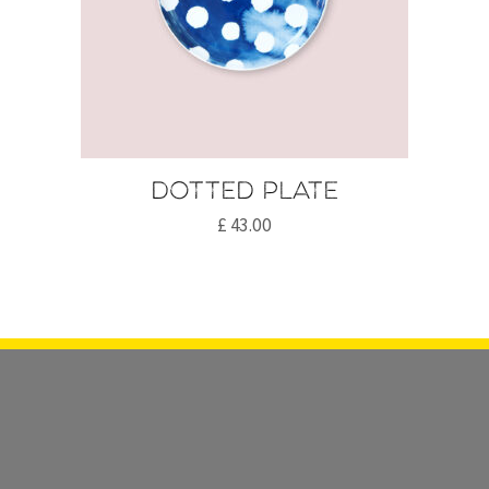
Dotted plate
£
43.00