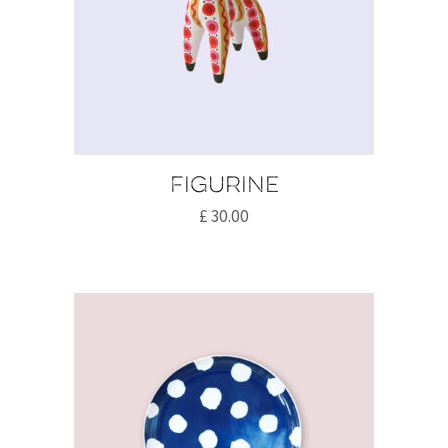
Figurine
£
30.00