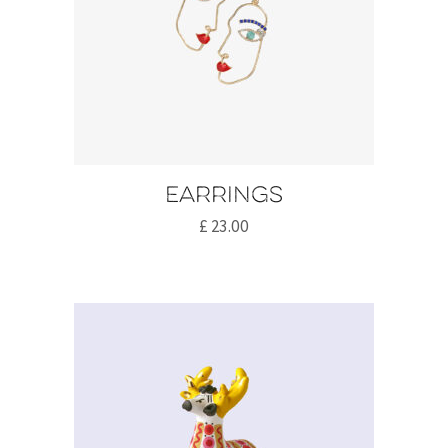
Earrings
£
23.00