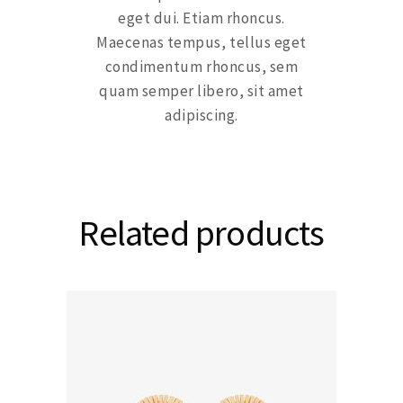
eget dui. Etiam rhoncus.
Maecenas tempus, tellus eget
condimentum rhoncus, sem
quam semper libero, sit amet
adipiscing.
Related products